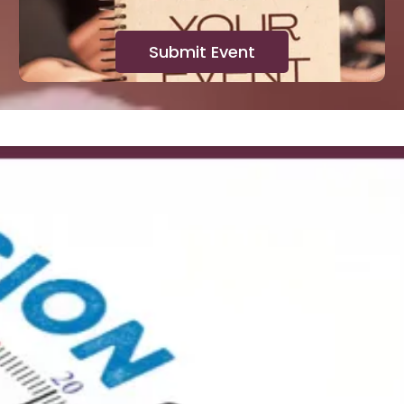
Submit Event