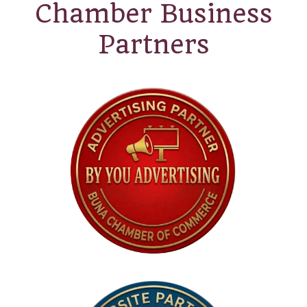
Chamber Business
Partners