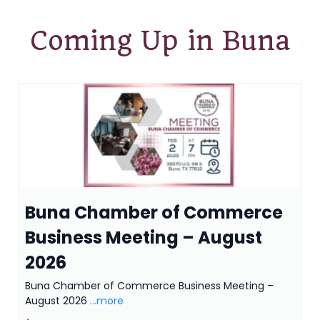
Coming Up in Buna
Buna Chamber of Commerce
Business Meeting – August
2026
Buna Chamber of Commerce Business Meeting –
August 2026
...more