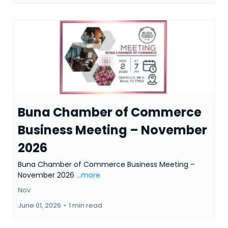
Buna Chamber of Commerce
Business Meeting – November
2026
Buna Chamber of Commerce Business Meeting –
November 2026
...more
Nov
June 01, 2026
•
1 min read