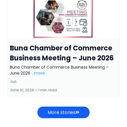
Buna Chamber of Commerce
Business Meeting – June 2026
Buna Chamber of Commerce Business Meeting –
June 2026
...more
Jun
June 01, 2026
•
1 min read
More stories