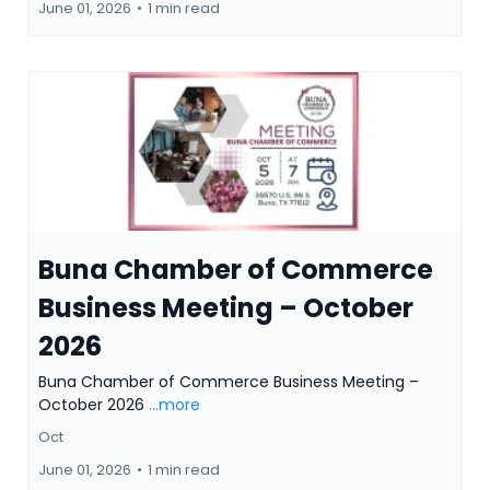
June 01, 2026
•
1 min read
Buna Chamber of Commerce
Business Meeting – October
2026
Buna Chamber of Commerce Business Meeting –
October 2026
...more
Oct
June 01, 2026
•
1 min read