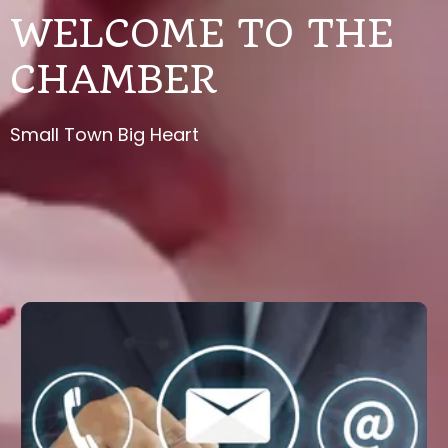
WELCOME TO THE
CHAMBER
Small Town Big Heart