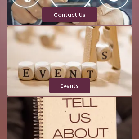
Contact Us
Events