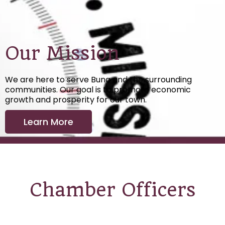
Our Mission
We are here to serve Buna and the surrounding
communities. Our goal is to promote economic
growth and prosperity for our town.
Learn More
Chamber Officers