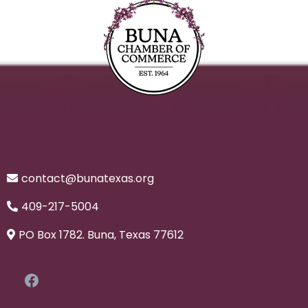
contact@bunatexas.org
409-217-5004
PO Box 1782. Buna, Texas 77612