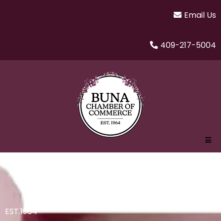
Email Us
409-217-5004
EST.1964