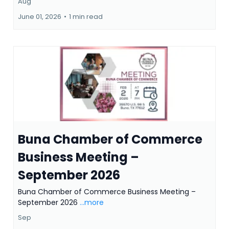
Aug
June 01, 2026
•
1 min read
Buna Chamber of Commerce
Business Meeting –
September 2026
Buna Chamber of Commerce Business Meeting –
September 2026
...more
Sep