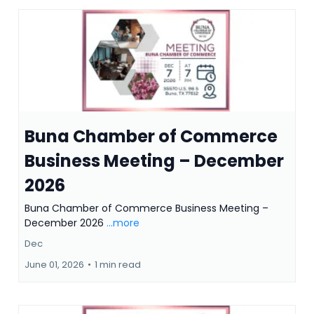
Buna Chamber of Commerce
Business Meeting – December
2026
Buna Chamber of Commerce Business Meeting –
December 2026
...more
Dec
June 01, 2026
•
1 min read