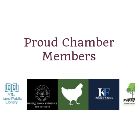
Proud Chamber
Members